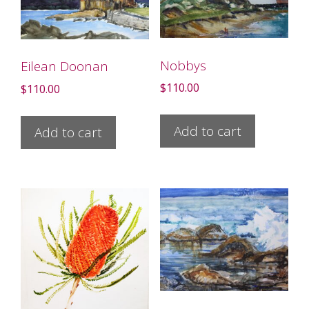
Nobbys
Eilean Doonan
$
110.00
$
110.00
Add to cart
Add to cart