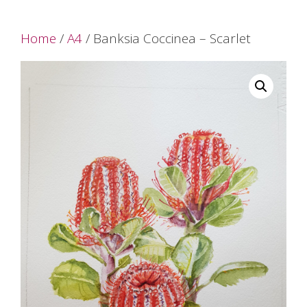
Home
/
A4
/ Banksia Coccinea – Scarlet