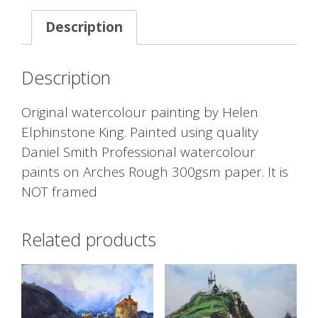
Description
Description
Original watercolour painting by Helen
Elphinstone King. Painted using quality
Daniel Smith Professional watercolour
paints on Arches Rough 300gsm paper. It is
NOT framed
Related products