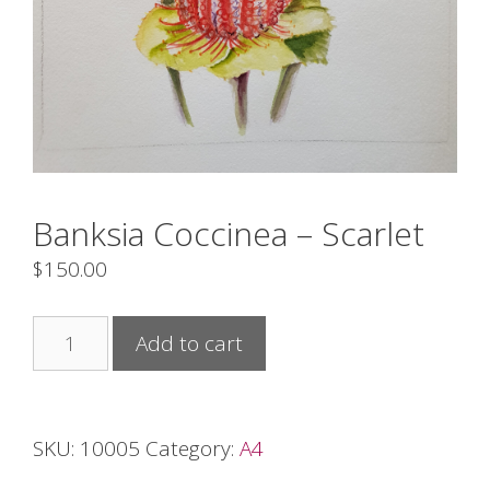
Banksia Coccinea – Scarlet
$
150.00
Banksia
Add to cart
Coccinea
-
Scarlet
SKU:
10005
Category:
A4
quantity